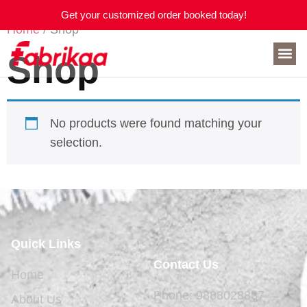
Get your customized order booked today!
Home
/ Shop
Shop
No products were found matching your
selection.
Quick Links
Contact Us
Home
Phone: 9888028837
About Us