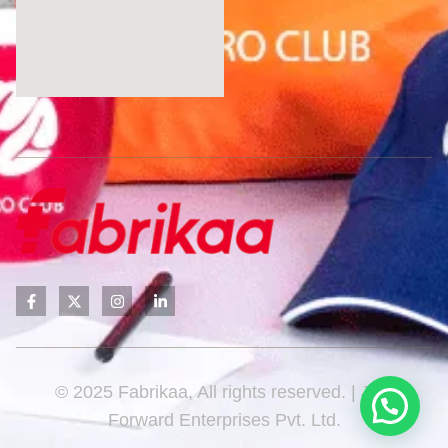
© 2025 Fabrikaa, All rights reserved. | Javi
Forward Enterprises Pvt. Ltd.