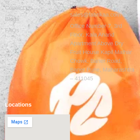
Email:
Contact Us
sales@fabrikaa.com
Blogs
Office Number 7, 3rd
FAQs
Floor, Kala Anand
Apartment Above Dry
Fruit House Kapil Malhar
Chowk, Baner Road,
Baner Pune, Maharashtra
– 411045
Locations